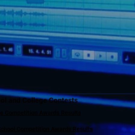
ol and College Contests
ge Competition Awards Results
School Competition Awards Results