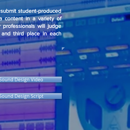
o submit student-produced
a content in a variety of
 professionals will judge
d and third place in each
Sound Design Video
Sound Design Script