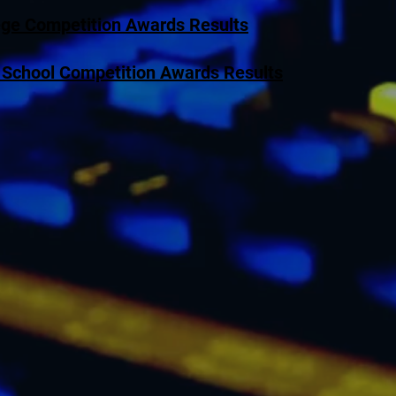
ege Competition Awards Results
 School Competition Awards Results