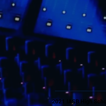
2021 IASB High Scho