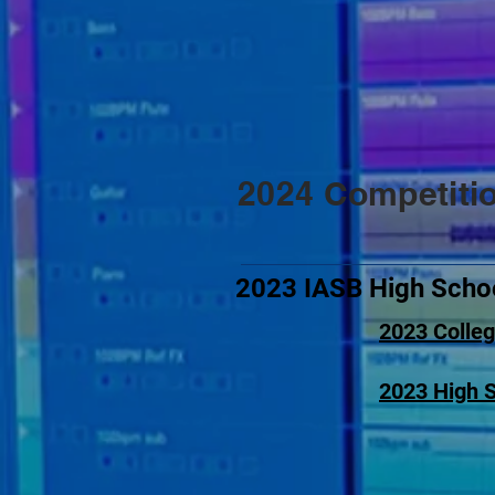
2024 Competiti
2023 IASB High Schoo
2023
Colleg
2023
High S