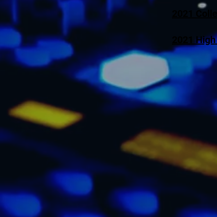
2021 Coll
2021 High