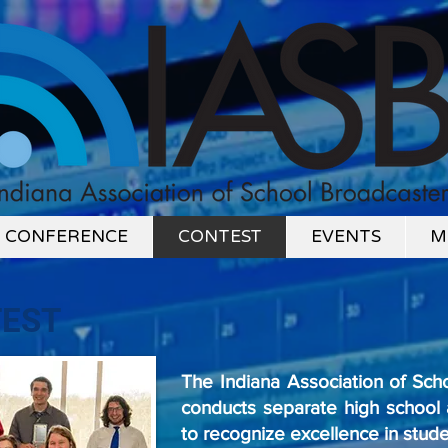
CONFERENCE
CONTEST
EVENTS
M
EST
The Indiana Association of Sch
conducts separate high school 
to recognize excellence in stud