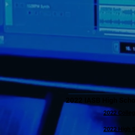
2022 IASB High Scho
2022 Colle
2022 High 